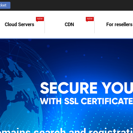
cket
NEW
NEW
Cloud Servers
CDN
For resellers
mains search and registrat