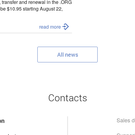
, transfer and renewal in the
.ORG
l be
$10.95 starting August 22,
to contact us:
read more
All news
Contacts
Sales d
on
Support