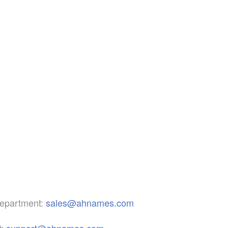
epartment:
sales@ahnames.com
:
support@ahnames.com