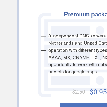
Premium pack
3 independent DNS servers 
Netherlands and United Stat
operation with different types
AAAA, MX, CNAME, TXT, N
opportunity to work with su
presets for google apps.
$0.95
$2.50