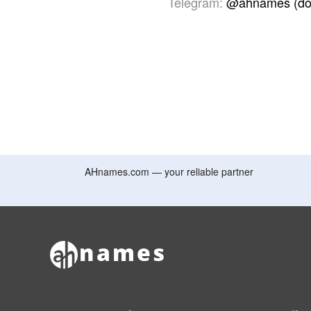
Telegram:
@ahnames (do
AHnames.com — your reliable partner