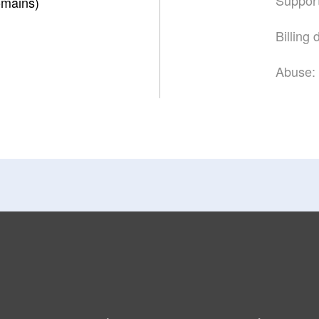
mains)
Billing
Abuse: