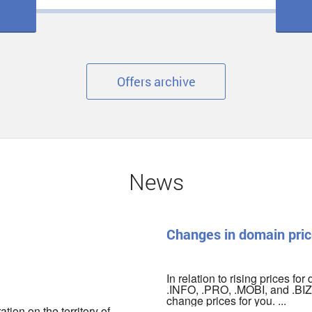
Offers archive
News
Changes in domain pric
In relation to rising prices fo
.INFO, .PRO, .MOBI, and .BIZ 
change prices for you. ...
ion on the territory of