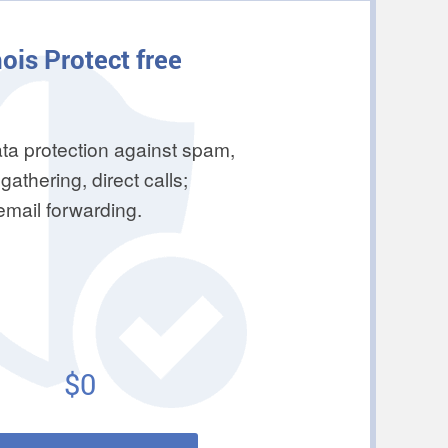
ois Protect free
ta protection against spam,
gathering, direct calls;
 email forwarding.
$0