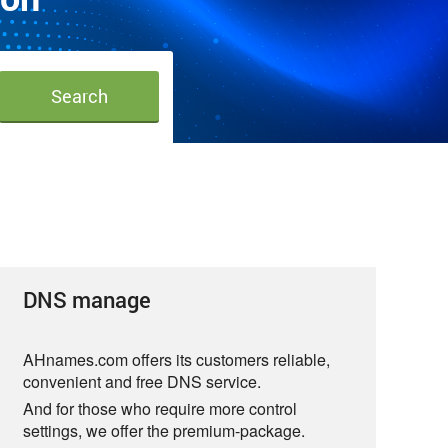
DNS manage
AHnames.com offers its customers reliable,
convenient and free DNS service.
And for those who require more control
settings, we offer the premium-package.