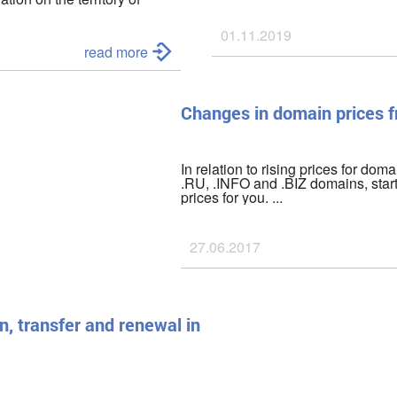
he civilian population,
01.11.2019
as of
March 01, 2022
we have
read more
been disabled;
Changes in domain prices 
In relation to rising prices for doma
.RU, .INFO and .BIZ domains, star
prices for you. ...
27.06.2017
n, transfer and renewal in