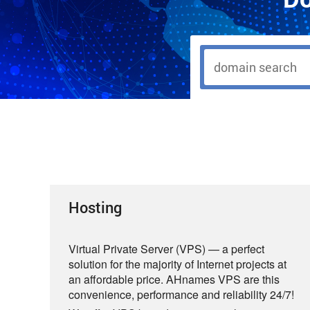
Hosting
Virtual Private Server (VPS) — a perfect
solution for the majority of Internet projects at
an affordable price. AHnames VPS are this
convenience, performance and reliability 24/7!