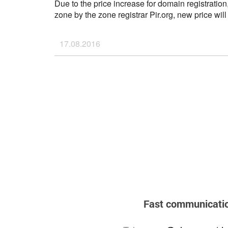
Due to the price increase for domain registration
zone by the zone registrar Pir.org, new price wil
2016.
If you have any questions, please don't hesitate 
17.08.2016
support@ahnames.com
...
Fast communicati