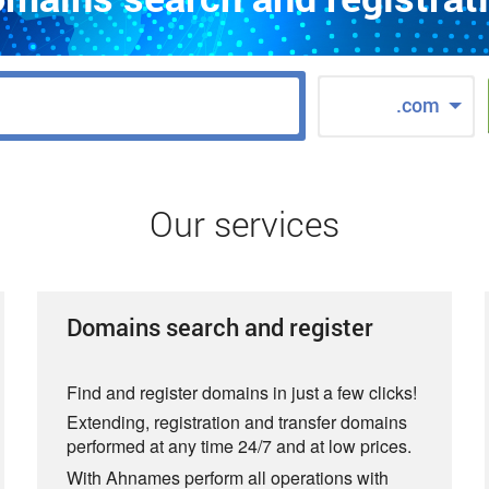
.com
Our services
Domains search and register
Find and register domains in just a few clicks!
Extending, registration and transfer domains
performed at any time 24/7 and at low prices.
With Ahnames perform all operations with