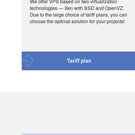
We offer VPS based on two virtualization
technologies — Xen with SSD and OpenVZ.
Due to the large choice of tariff plans, you can
choose the optimal solution for your projects!
Tariff plan