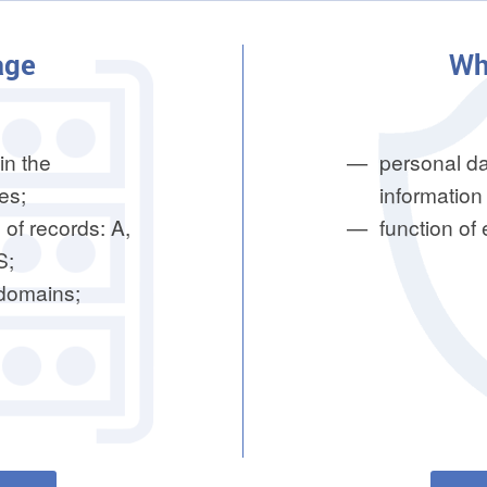
age
Wh
in the
personal da
es;
information 
 of records: A,
function of
S;
bdomains;