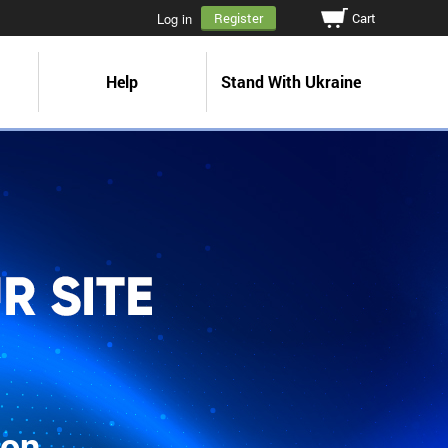
Cart
Log in
Register
Help
Stand With Ukraine
ion