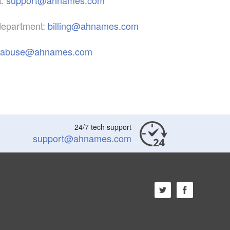
 department:
billing@ahnames.com
abuse@ahnames.com
24/7 tech support
support@ahnames.com