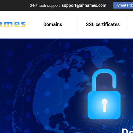
24/7 tech support
support@ahnames.com
Create ti
Domains
SSL certificates
Do