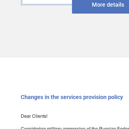
More details
Changes in the services provision policy
Dear Clients!
Considering military aggression of the Russian Federat