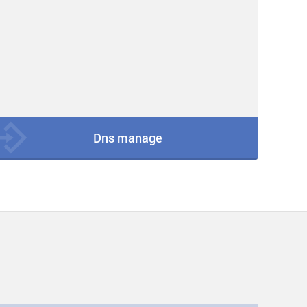
Dns manage