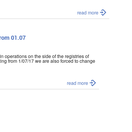
read more
from 01.07
in operations on the side of the registries of
ting from 1/07/17 we are also forced to change
read more