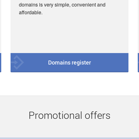
domains is very simple, convenient and
affordable.
Domains register
Promotional offers