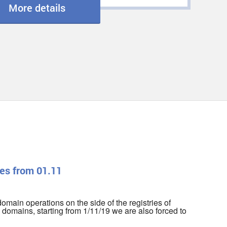
More details
es from 01.11
r domain operations on the side of the registries of
domains, starting from 1/11/19 we are also forced to