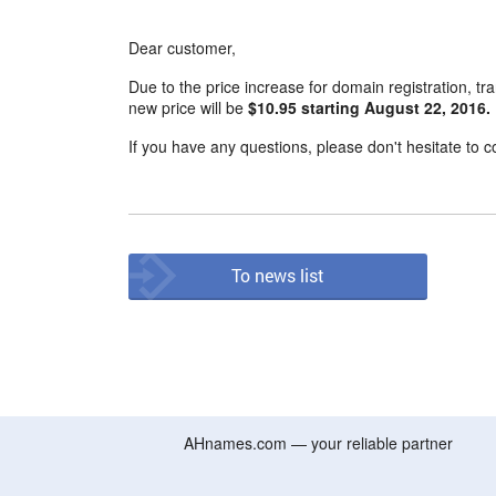
Dear customer,
Due to the price increase for domain registration, tr
new price will be
$10.95 starting August 22, 2016.
If you have any questions, please don't hesitate to c
To news list
AHnames.com — your reliable partner