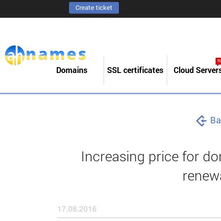
Create ticket
N
Domains
SSL certificates
Cloud Server
Ba
Increasing price for do
renewa
17.08.2016