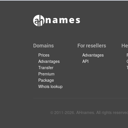
Domains
For resellers
He
Prices
Advantages
Advantages
API
Transfer
Premium
Package
Whois lookup
© 2011-
2026
. AHnames. All rights reserve