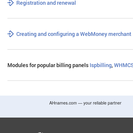
Registration and renewal
Creating and configuring a WebMoney merchant
Modules for popular billing panels
Ispbilling
,
WHMCS
AHnames.com — your reliable partner