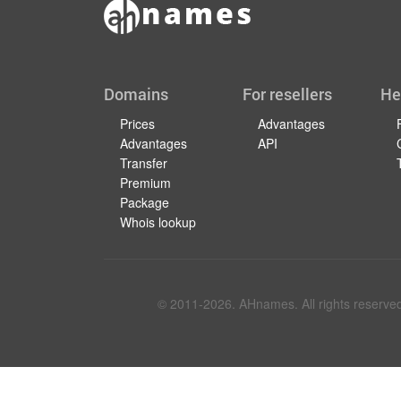
Domains
For resellers
He
Prices
Advantages
Advantages
API
Transfer
Premium
Package
Whois lookup
© 2011-
2026
. AHnames. All rights reserve