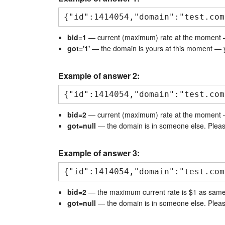
{"id":1414054,"domain":"test.com
bid=1
— current (maximum) rate at the moment 
got='1'
— the domain is yours at this moment — y
Example of answer 2:
{"id":1414054,"domain":"test.com
bid=2
— current (maximum) rate at the moment 
got=null
— the domain is in someone else. Pleas
Example of answer 3:
{"id":1414054,"domain":"test.com
bid=2
— the maximum current rate is $1 as same a
got=null
— the domain is in someone else. Pleas