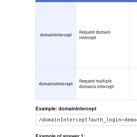
Request domain
domainIntercept
intercept
Request multiple
domainsIntercept
domains intercept
Example: domainIntercept
/domainIntercept?auth_login=demo
Example of answer 1: