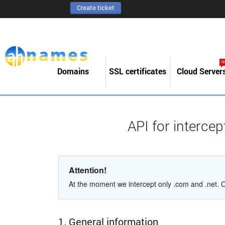
Create ticket
N
Domains
SSL certificates
Cloud Server
API for interce
Attention!
At the moment we intercept only .com and .net. Ot
1. General information