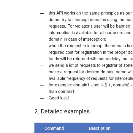
this API works on the same principles as ou
do not try to intercept domains using the main
requests. For violations user will be banned;
interception is available for all our users an
domain in case of interception;
when the request to intercept the domain is s
required cost for registration in the proper 
funds will be returned with some delay, but su
we send a lot of requests to registrar of zone
make a request for desired domain name with
available frequency of requests for intercepti
for example: domain1 - bet is $ 1, domain2 -
than domain1;
Good luck!
2. Detailed examples
Command
Description