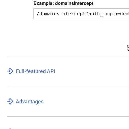
Example: domainsIntercept
/domainsIntercept?auth_login=dem
Full-featured API
Advantages