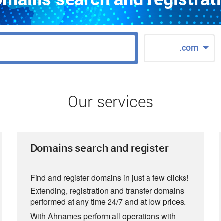
.com
Our services
Domains search and register
Find and register domains in just a few clicks!
Extending, registration and transfer domains
performed at any time 24/7 and at low prices.
With Ahnames perform all operations with