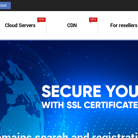
cket
NEW
NEW
Cloud Servers
CDN
For resellers
mains search and registrat