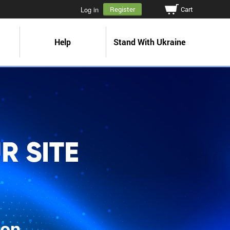
Cart
Log in
Register
Help
Stand With Ukraine
ion