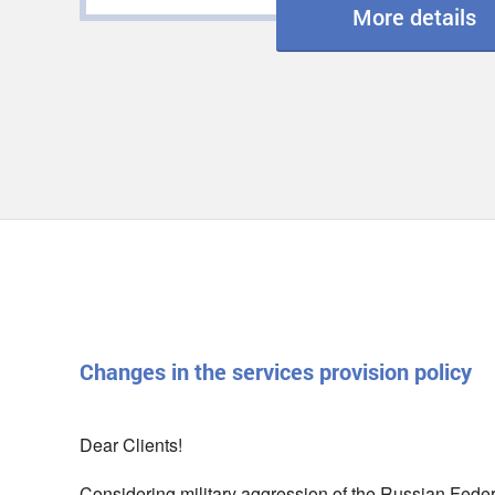
More details
Changes in the services provision policy
Dear Clients!
Considering military aggression of the Russian Federat