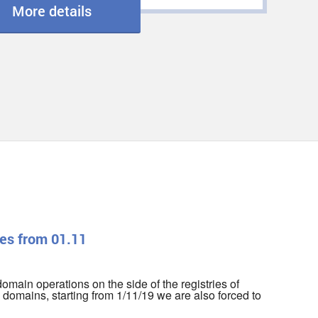
More details
es from 01.11
r domain operations on the side of the registries of
domains, starting from 1/11/19 we are also forced to