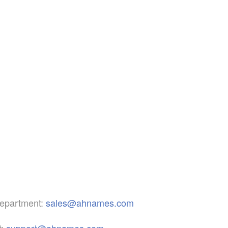
epartment:
sales@ahnames.com
:
support@ahnames.com