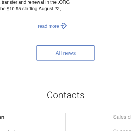
, transfer and renewal in the
.ORG
l be
$10.95 starting August 22,
to contact us:
read more
All news
Contacts
Sales d
on
Support