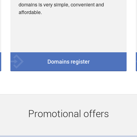
domains is very simple, convenient and
affordable.
Domains register
Promotional offers