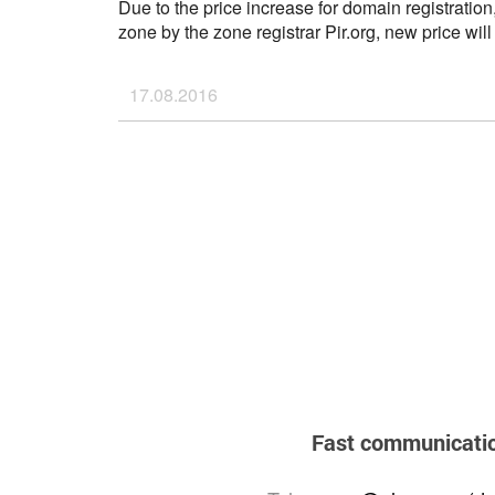
Due to the price increase for domain registration
zone by the zone registrar Pir.org, new price wil
2016.
If you have any questions, please don't hesitate 
17.08.2016
support@ahnames.com
...
Fast communicati