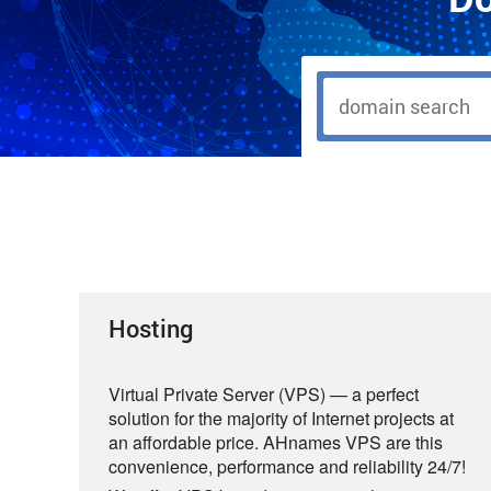
Hosting
Virtual Private Server (VPS) — a perfect
solution for the majority of Internet projects at
an affordable price. AHnames VPS are this
convenience, performance and reliability 24/7!