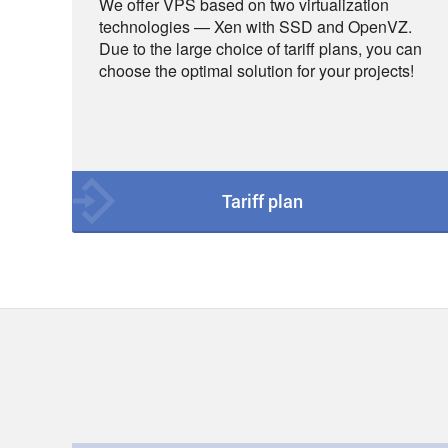
We offer VPS based on two virtualization
technologies — Xen with SSD and OpenVZ.
Due to the large choice of tariff plans, you can
choose the optimal solution for your projects!
Tariff plan