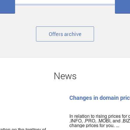
Offers archive
News
Changes in domain pric
In relation to rising prices fo
.INFO, .PRO, .MOBI, and .BIZ 
change prices for you. ...
ion on the territory of