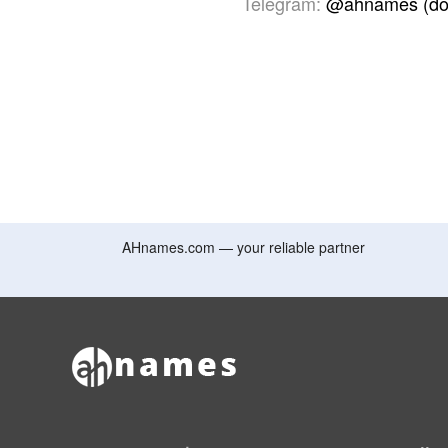
Telegram:
@ahnames (do
AHnames.com — your reliable partner