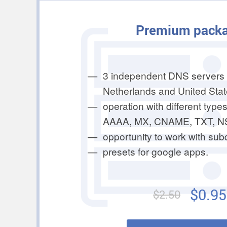
Premium pack
3 independent DNS servers 
Netherlands and United Stat
operation with different types
AAAA, MX, CNAME, TXT, N
opportunity to work with su
presets for google apps.
$0.95
$2.50