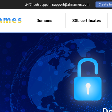
24/7 tech support
support@ahnames.com
Create ti
Domains
SSL certificates
Do