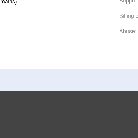
mains)
Billing
Abuse: