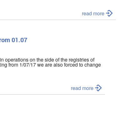
read more
from 01.07
in operations on the side of the registries of
ting from 1/07/17 we are also forced to change
read more