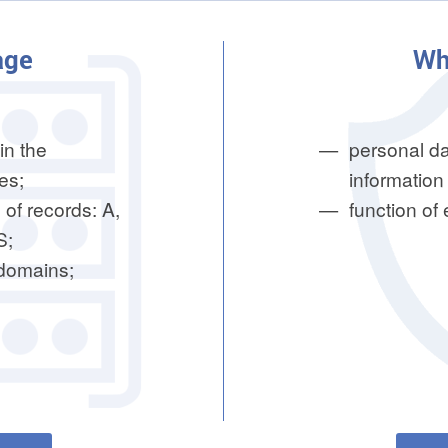
age
Wh
in the
personal da
es;
information 
 of records: A,
function of
S;
bdomains;