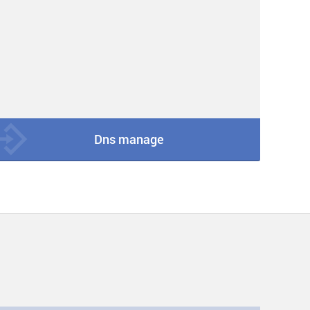
Dns manage