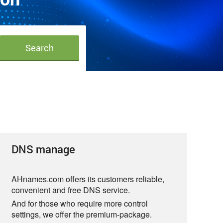
DNS manage
AHnames.com offers its customers reliable,
convenient and free DNS service.
And for those who require more control
settings, we offer the premium-package.