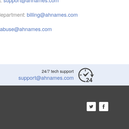
 department:
billing@ahnames.com
abuse@ahnames.com
24/7 tech support
support@ahnames.com