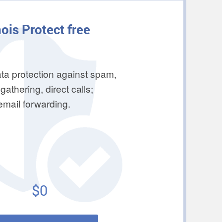
ois Protect free
ta protection against spam,
gathering, direct calls;
 email forwarding.
$0