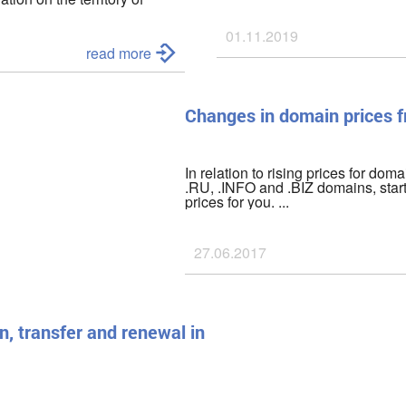
he civilian population,
01.11.2019
as of
March 01, 2022
we have
read more
been disabled;
Changes in domain prices 
In relation to rising prices for doma
.RU, .INFO and .BIZ domains, star
prices for you. ...
27.06.2017
n, transfer and renewal in