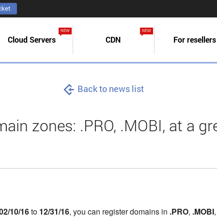
cket
NEW
NEW
Cloud Servers
CDN
For resellers
Back to news list
in zones: .PRO, .MOBI, at a gre
02/10/16
to
12/31/16
, you can register domains in
.PRO
,
.MOBI