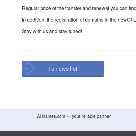
Regular price of the transfer and renewal you can fin
In addition, the registration of domains in the newGT
Stay with us and stay tuned!
To news list
AHnames.com — your reliable partner