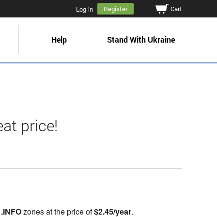
Cart
Log in
Register
Help
Stand With Ukraine
at price!
,
.INFO
zones at the price of
$2.45/year
.