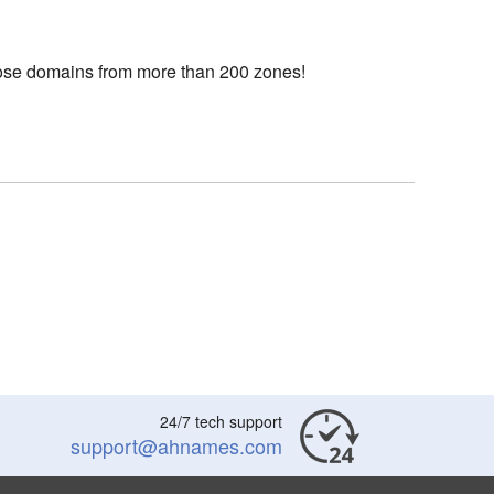
choose domains from more than 200 zones!
24/7 tech support
support@ahnames.com