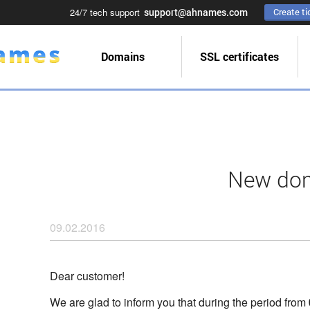
24/7 tech support
support@ahnames.com
Create ti
Domains
SSL certificates
New doma
09.02.2016
Dear customer!
We are glad to inform you that during the period from