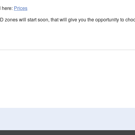
d here:
Prices
LD zones will start soon, that will give you the opportunity to 